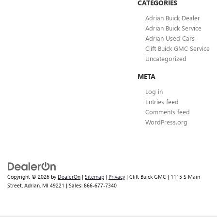
CATEGORIES
Adrian Buick Dealer
Adrian Buick Service
Adrian Used Cars
Clift Buick GMC Service
Uncategorized
META
Log in
Entries feed
Comments feed
WordPress.org
Copyright © 2026
by
DealerOn
|
Sitemap
|
Privacy
| Clift Buick GMC
|
1115 S Main
Street,
Adrian,
MI
49221
| Sales:
866-677-7340