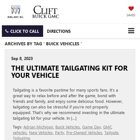
SAVED
CLICK TO CALL
DIRECTIONS
ARCHIVES BY TAG ' BUICK VEHICLES '
Sep 8, 2023
THE ULTIMATE TAILGATING KIT FOR
YOUR VEHICLE
Tailgating is a favorite pastime for many sports fans. It’s a
great way to relax before and after the game, bond with
friends and family, and enjoy some delicious food. However,
tailgating can also be stressful if you’re not properly
equipped. That’s why we recommend investing in the ultimate
tailgating kit for your vehicle. In […]
Tags:
Adrian Michigan
,
Buick Vehicles
,
Game Day
,
GMC
vehicles
,
New Vehicles
,
Party
,
Pre-Owned Vehicles
,
Tailgate
,
Tailgating