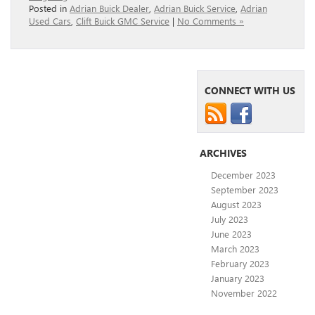
Posted in
Adrian Buick Dealer
,
Adrian Buick Service
,
Adrian
Used Cars
,
Clift Buick GMC Service
|
No Comments »
CONNECT WITH US
ARCHIVES
December 2023
September 2023
August 2023
July 2023
June 2023
March 2023
February 2023
January 2023
November 2022