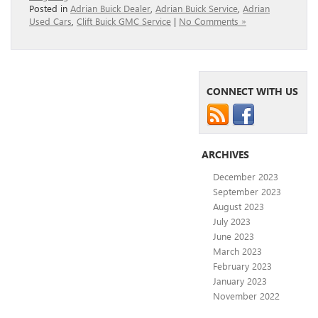
Posted in
Adrian Buick Dealer
,
Adrian Buick Service
,
Adrian
Used Cars
,
Clift Buick GMC Service
|
No Comments »
CONNECT WITH US
ARCHIVES
December 2023
September 2023
August 2023
July 2023
June 2023
March 2023
February 2023
January 2023
November 2022