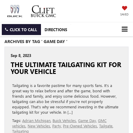
SAVED
CLICK TO CALL
DIRECTIONS
ARCHIVES BY TAG ' GAME DAY '
Sep 8, 2023
THE ULTIMATE TAILGATING KIT FOR
YOUR VEHICLE
Tailgating is a favorite pastime for many sports fans. It’s a
great way to relax before and after the game, bond with
friends and family, and enjoy some delicious food. However,
tailgating can also be stressful if you’re not properly
equipped. That’s why we recommend investing in the ultimate
tailgating kit for your vehicle. In […]
Tags:
Adrian Michigan
,
Buick Vehicles
,
Game Day
,
GMC
vehicles
,
New Vehicles
,
Party
,
Pre-Owned Vehicles
,
Tailgate
,
Tailgating