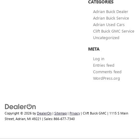
CATEGORIES
Adrian Buick Dealer
Adrian Buick Service
Adrian Used Cars
Clift Buick GMC Service
Uncategorized
META
Log in
Entries feed
Comments feed
WordPress.org
Copyright © 2026
by
DealerOn
|
Sitemap
|
Privacy
| Clift Buick GMC
|
1115 S Main
Street,
Adrian,
MI
49221
| Sales:
866-677-7340