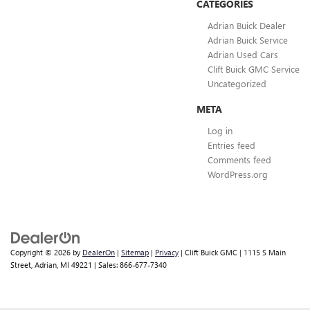
CATEGORIES
Adrian Buick Dealer
Adrian Buick Service
Adrian Used Cars
Clift Buick GMC Service
Uncategorized
META
Log in
Entries feed
Comments feed
WordPress.org
Copyright © 2026
by
DealerOn
|
Sitemap
|
Privacy
| Clift Buick GMC
|
1115 S Main
Street,
Adrian,
MI
49221
| Sales:
866-677-7340