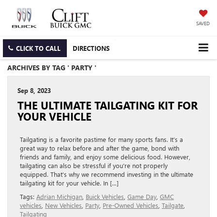
SAVED
CLICK TO CALL
DIRECTIONS
ARCHIVES BY TAG ' PARTY '
Sep 8, 2023
THE ULTIMATE TAILGATING KIT FOR
YOUR VEHICLE
Tailgating is a favorite pastime for many sports fans. It’s a
great way to relax before and after the game, bond with
friends and family, and enjoy some delicious food. However,
tailgating can also be stressful if you’re not properly
equipped. That’s why we recommend investing in the ultimate
tailgating kit for your vehicle. In […]
Tags:
Adrian Michigan
,
Buick Vehicles
,
Game Day
,
GMC
vehicles
,
New Vehicles
,
Party
,
Pre-Owned Vehicles
,
Tailgate
,
Tailgating