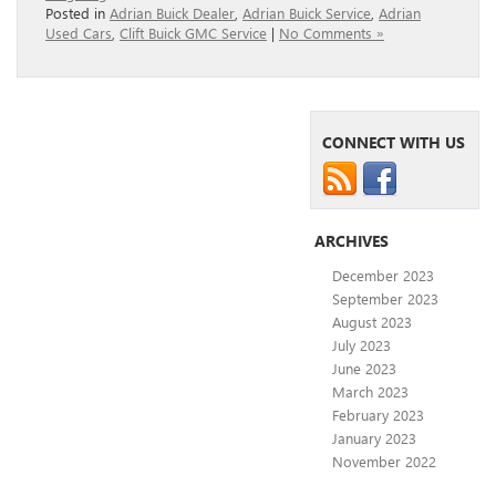
Posted in
Adrian Buick Dealer
,
Adrian Buick Service
,
Adrian
Used Cars
,
Clift Buick GMC Service
|
No Comments »
CONNECT WITH US
ARCHIVES
December 2023
September 2023
August 2023
July 2023
June 2023
March 2023
February 2023
January 2023
November 2022