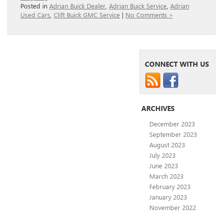
Posted in
Adrian Buick Dealer
,
Adrian Buick Service
,
Adrian
Used Cars
,
Clift Buick GMC Service
|
No Comments »
CONNECT WITH US
ARCHIVES
December 2023
September 2023
August 2023
July 2023
June 2023
March 2023
February 2023
January 2023
November 2022