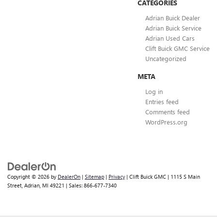
CATEGORIES
Adrian Buick Dealer
Adrian Buick Service
Adrian Used Cars
Clift Buick GMC Service
Uncategorized
META
Log in
Entries feed
Comments feed
WordPress.org
Copyright © 2026
by
DealerOn
|
Sitemap
|
Privacy
| Clift Buick GMC
|
1115 S Main
Street,
Adrian,
MI
49221
| Sales:
866-677-7340