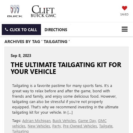
SAVED
CLICK TO CALL
DIRECTIONS
ARCHIVES BY TAG ' TAILGATING '
Sep 8, 2023
THE ULTIMATE TAILGATING KIT FOR
YOUR VEHICLE
Tailgating is a favorite pastime for many sports fans. It’s a
great way to relax before and after the game, bond with
friends and family, and enjoy some delicious food. However,
tailgating can also be stressful if you’re not properly
equipped. That’s why we recommend investing in the ultimate
tailgating kit for your vehicle. In […]
Tags:
Adrian Michigan
,
Buick Vehicles
,
Game Day
,
GMC
vehicles
,
New Vehicles
,
Party
,
Pre-Owned Vehicles
,
Tailgate
,
Tailgating