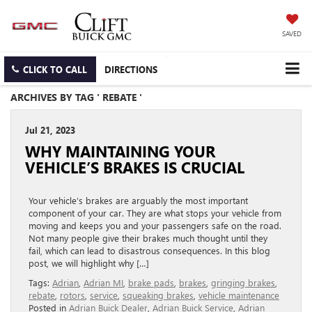
SAVED
CLICK TO CALL
DIRECTIONS
ARCHIVES BY TAG ' REBATE '
Jul 21, 2023
WHY MAINTAINING YOUR
VEHICLE’S BRAKES IS CRUCIAL
Your vehicle’s brakes are arguably the most important
component of your car. They are what stops your vehicle from
moving and keeps you and your passengers safe on the road.
Not many people give their brakes much thought until they
fail, which can lead to disastrous consequences. In this blog
post, we will highlight why […]
Tags:
Adrian
,
Adrian MI
,
brake pads
,
brakes
,
gringing brakes
,
rebate
,
rotors
,
service
,
squeaking brakes
,
vehicle maintenance
Posted in
Adrian Buick Dealer
,
Adrian Buick Service
,
Adrian