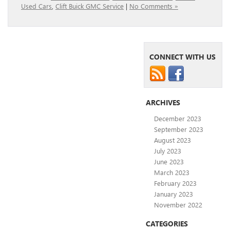
Used Cars
,
Clift Buick GMC Service
|
No Comments »
CONNECT WITH US
ARCHIVES
December 2023
September 2023
August 2023
July 2023
June 2023
March 2023
February 2023
January 2023
November 2022
CATEGORIES