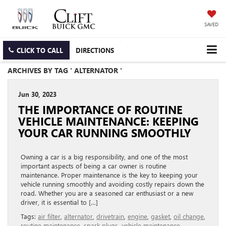
SAVED
CLICK TO CALL
DIRECTIONS
ARCHIVES BY TAG ' ALTERNATOR '
Jun 30, 2023
THE IMPORTANCE OF ROUTINE
VEHICLE MAINTENANCE: KEEPING
YOUR CAR RUNNING SMOOTHLY
Owning a car is a big responsibility, and one of the most
important aspects of being a car owner is routine
maintenance. Proper maintenance is the key to keeping your
vehicle running smoothly and avoiding costly repairs down the
road. Whether you are a seasoned car enthusiast or a new
driver, it is essential to […]
Tags:
air filter
,
alternator
,
drivetrain
,
engine
,
gasket
,
oil change
,
routine maintenance
,
spark plugs
,
vehicle maintenance