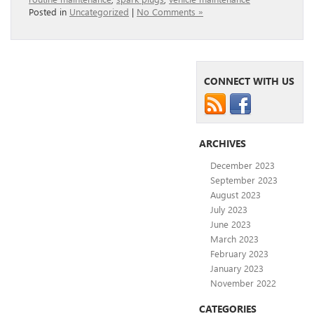
Posted in
Uncategorized
|
No Comments »
CONNECT WITH US
ARCHIVES
December 2023
September 2023
August 2023
July 2023
June 2023
March 2023
February 2023
January 2023
November 2022
CATEGORIES