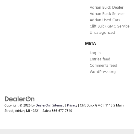
Adrian Buick Dealer
Adrian Buick Service
Adrian Used Cars
Clift Buick GMC Service
Uncategorized
META
Log in
Entries feed
Comments feed
WordPress.org
Copyright © 2026
by
DealerOn
|
Sitemap
|
Privacy
| Clift Buick GMC
|
1115 S Main
Street,
Adrian,
MI
49221
| Sales:
866-677-7340