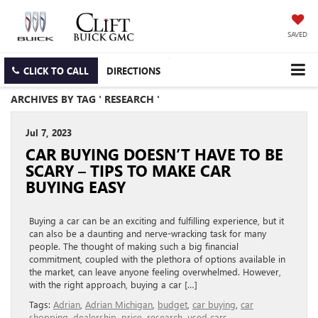
SAVED
CLICK TO CALL
DIRECTIONS
ARCHIVES BY TAG ' RESEARCH '
Jul 7, 2023
CAR BUYING DOESN’T HAVE TO BE
SCARY – TIPS TO MAKE CAR
BUYING EASY
Buying a car can be an exciting and fulfilling experience, but it
can also be a daunting and nerve-wracking task for many
people. The thought of making such a big financial
commitment, coupled with the plethora of options available in
the market, can leave anyone feeling overwhelmed. However,
with the right approach, buying a car […]
Tags:
Adrian
,
Adrian Michigan
,
budget
,
car buying
,
car
shopping
,
dealership
,
price
,
research
,
used cars