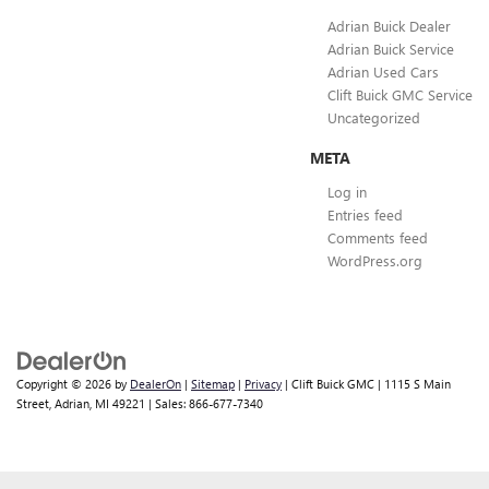
Adrian Buick Dealer
Adrian Buick Service
Adrian Used Cars
Clift Buick GMC Service
Uncategorized
META
Log in
Entries feed
Comments feed
WordPress.org
Copyright © 2026
by
DealerOn
|
Sitemap
|
Privacy
| Clift Buick GMC
|
1115 S Main
Street,
Adrian,
MI
49221
| Sales:
866-677-7340