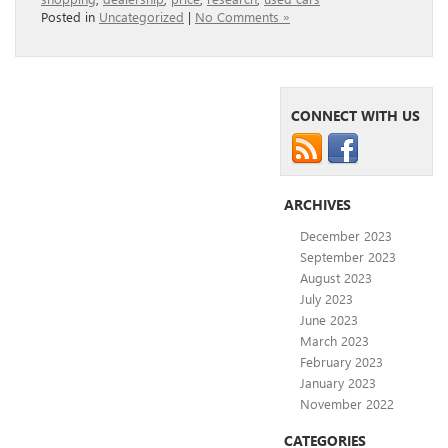
Posted in
Uncategorized
|
No Comments »
CONNECT WITH US
ARCHIVES
December 2023
September 2023
August 2023
July 2023
June 2023
March 2023
February 2023
January 2023
November 2022
CATEGORIES