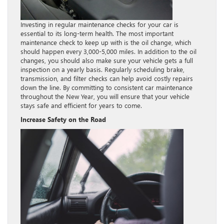
Investing in regular maintenance checks for your car is
essential to its long-term health. The most important
maintenance check to keep up with is the oil change, which
should happen every 3,000-5,000 miles. In addition to the oil
changes, you should also make sure your vehicle gets a full
inspection on a yearly basis. Regularly scheduling brake,
transmission, and filter checks can help avoid costly repairs
down the line. By committing to consistent car maintenance
throughout the New Year, you will ensure that your vehicle
stays safe and efficient for years to come.
Increase Safety on the Road