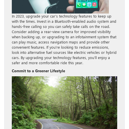
In 2023, upgrade your car’s technology features to keep up
with the times. Invest in a Bluetooth-enabled audio system and
hands-free calling so you can safely take calls on the road.
Consider adding a rear-view camera for improved visibility
when backing up, or upgrading to an infotainment system that
can play music, access navigation maps and provide other
convenient features. If you’re looking to reduce emissions,
look into alternative fuel sources like electric vehicles or hybrid
cars. By upgrading your technology features, you’ll enjoy a
safer and more comfortable ride this year.
Commit to a Greener Lifestyle