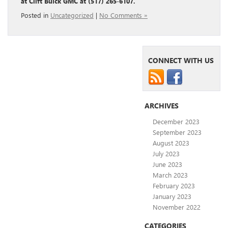
at Clift Buick GMC at (517) 265-6107.
Posted in
Uncategorized
|
No Comments »
CONNECT WITH US
ARCHIVES
December 2023
September 2023
August 2023
July 2023
June 2023
March 2023
February 2023
January 2023
November 2022
CATEGORIES