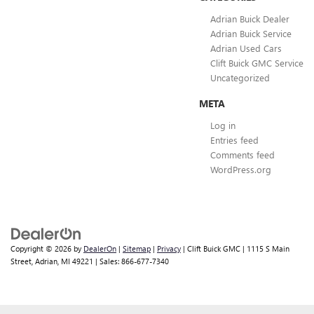
Adrian Buick Dealer
Adrian Buick Service
Adrian Used Cars
Clift Buick GMC Service
Uncategorized
META
Log in
Entries feed
Comments feed
WordPress.org
Copyright © 2026
by
DealerOn
|
Sitemap
|
Privacy
| Clift Buick GMC
|
1115 S Main
Street,
Adrian,
MI
49221
| Sales:
866-677-7340