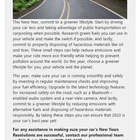
This New Year, commit to a greener lifestyle. Start by driving
your car less and taking advantage of public transportation or
carpooling when possible. Research green fuels you can use in
your vehicle and make the switch if possible. And lastly,
commit to properly disposing of hazardous materials like oil
and tires. These small steps can help reduce emissions and
make your ride more eco-friendly while helping to prevent
pollution around the world. So this year, choose a greener
lifestyle for you, your vehicle and the planet.
This year, make sure your car is running smoothly and safely
by investing in regular maintenance checks and improving
your fuel efficiency. Upgrade to the latest technology features
for increased safety on the road, such as a Bluetooth –
enabled audio system and a rear-view camera. And lastly,
commit to a greener lifestyle by reducing emissions with
alternative fuels and disposing of hazardous materials
responsibly. By taking these steps you can ensure that 2023 is
your car’s best year yet!
For any assistance in making sure your car’s New Years
Resolutions are successful, contact our professional team