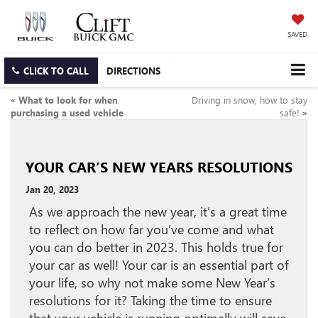
SAVED
CLICK TO CALL
DIRECTIONS
«
What to look for when
Driving in snow, how to stay
purchasing a used vehicle
safe!
»
YOUR CAR’S NEW YEARS RESOLUTIONS
Jan 20, 2023
As we approach the new year, it’s a great time
to reflect on how far you’ve come and what
you can do better in 2023. This holds true for
your car as well! Your car is an essential part of
your life, so why not make some New Year’s
resolutions for it? Taking the time to ensure