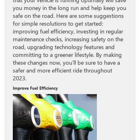
that your vehicle is running optimally will save
you money in the long run and help keep you
safe on the road. Here are some suggestions
for simple resolutions to get started:
improving fuel efficiency, investing in regular
maintenance checks, increasing safety on the
road, upgrading technology features and
committing to a greener lifestyle. By making
these changes now, you’ll be sure to have a
safer and more efficient ride throughout
2023.
Improve Fuel Efficiency