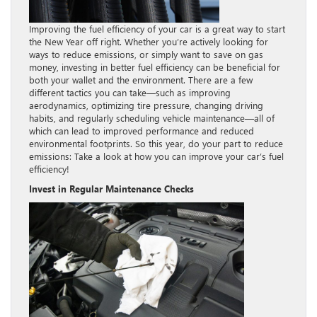
Improving the fuel efficiency of your car is a great way to start
the New Year off right. Whether you’re actively looking for
ways to reduce emissions, or simply want to save on gas
money, investing in better fuel efficiency can be beneficial for
both your wallet and the environment. There are a few
different tactics you can take—such as improving
aerodynamics, optimizing tire pressure, changing driving
habits, and regularly scheduling vehicle maintenance—all of
which can lead to improved performance and reduced
environmental footprints. So this year, do your part to reduce
emissions: Take a look at how you can improve your car’s fuel
efficiency!
Invest in Regular Maintenance Checks