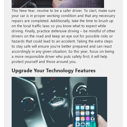
This New Year, resolve to be a safer driver. To start, make sure
your car is in proper working condition and that any necessary
repairs are completed. Additionally, take the time to brush up
on the local traffic laws so you know what to expect while
driving. Finally, practice defensive driving – be mindful of other
drivers on the road and keep an eye out for possible risks or
hazards that could lead to an accident. Taking the extra steps
to stay safe will ensure you’re better prepared and can react
accordingly in any given situation. So this year, focus on being
a more responsible driver who puts safety first; it will help
protect yourself and those around you.
Upgrade Your Technology Features