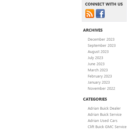
CONNECT WITH US
ARCHIVES
December 2023
September 2023
August 2023
July 2023
June 2023
March 2023
February 2023
January 2023
November 2022
CATEGORIES
Adrian Buick Dealer
Adrian Buick Service
Adrian Used Cars
Clift Buick GMC Service