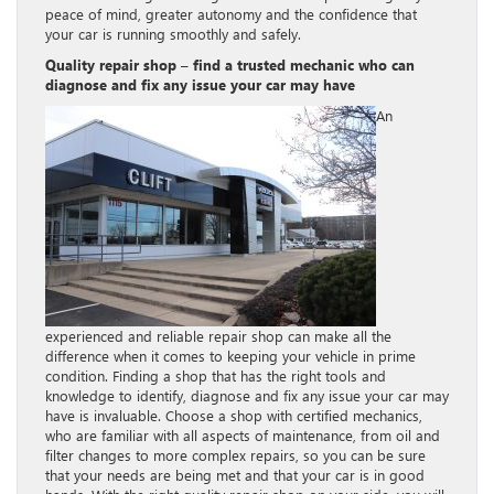
peace of mind, greater autonomy and the confidence that
your car is running smoothly and safely.
Quality repair shop – find a trusted mechanic who can
diagnose and fix any issue your car may have
An
experienced and reliable repair shop can make all the
difference when it comes to keeping your vehicle in prime
condition. Finding a shop that has the right tools and
knowledge to identify, diagnose and fix any issue your car may
have is invaluable. Choose a shop with certified mechanics,
who are familiar with all aspects of maintenance, from oil and
filter changes to more complex repairs, so you can be sure
that your needs are being met and that your car is in good