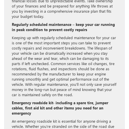
financial losses due to unpredictable events. Take ownership
of your finances and be prepared for anything life throws at
you by investing in a comprehensive insurance plan that fits
your budget today.
Regularly scheduled maintenance – keep your car running
in peak condition to prevent costly repairs
Keeping up with regularly scheduled maintenance for your car
is one of the most important steps you can take to prevent
costly repairs and inconvenient breakdowns. The lifespan of
your vehicle can be dramatically increased when you stay
ahead of the wear and tear, which can be damaging to its
parts if left unchecked. Common services like oil changes, tire
rotations, fluid flushes, and inspections should be done as
recommended by the manufacturer to keep your engine
running smoothly and get optimal performance out of the
vehicle. With regular maintenance, you’ll not only save yourself
money in the long-run but peace of mind knowing that your
car is maintained safely on the road.
Emergency roadside kit- including a spare tire, jumper
cables, first aid kit and other items you need for an
emergency
An emergency roadside kit is essential for anyone driving a
vehicle. Whether you’re stranded on the side of the road due