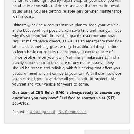
hands. With the right quality repair shop on your side, you will
be able to drive with confidence knowing that no matter what
issues arise, you are getting reliable service when maintenance
is necessary.
Ultimately, having a comprehensive plan to keep your vehicle
in the best condition possible can save time and money. That’s
why it’s so important to invest in quality insurance and have
regular maintenance checks, as well as an emergency roadside
kit in case something goes wrong. In addition, taking the time
to learn basic car repairs means that you can take care of
minor problems on your own. And finally, make sure to find a
quality repair shop to take care of any major issues – they
should be honest and reliable, with fair pricing that offers you
peace of mind when it comes to your car. With these five steps
taken care of, you have done all you can do to protect both
yourself and your vehicle for years to come.
Our team at Clift Buick GMC is always ready to answer any
questions you may have! Feel free to contact us at (517)
265-6107.
Posted in
Uncategorized
|
No Comments »