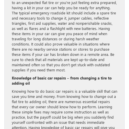
to an unexpected flat tire or you’re just feeling extra prepared,
having a kit in your car can help you be ready for anything.
The typical emergency roadside kit should include a spare tire
and necessary tools to change it, jumper cables, reflective
triangles, first aid supplies, water and nonperishable snacks,
as well as flares and a flashlight with new batteries. Having
these items in your car can give you peace of mind when
traveling for long distances or during harsh weather
conditions. It could also prove valuable in situations where
there are no nearby service stations or stores to purchase
these items if your car has broken down in a remote area. Be
sure to check that all materials are kept up-to-date and
maintained often so that you don’t get stuck with outdated
supplies if you need them most.
Knowledge of basic car repairs – from changing a tire to
adding oil
Knowing how to do basic car repairs is a valuable skill that can
save you time and money. From knowing how to change out a
flat tire to adding oil, there are numerous essential repairs
that every car owner should know how to perform. Learning
these simple fixes may require some instruction as well as
practice, but the payoff could be big when you suddenly find
yourself confronted with an issue that needs immediate
attention. Having knowledge of basic car repairs will give you