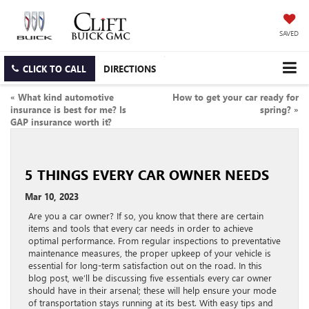
SAVED
CLICK TO CALL
DIRECTIONS
«
What kind automotive
How to get your car ready for
insurance is best for me? Is
spring?
»
GAP insurance worth it?
5 THINGS EVERY CAR OWNER NEEDS
Mar 10, 2023
Are you a car owner? If so, you know that there are certain
items and tools that every car needs in order to achieve
optimal performance. From regular inspections to preventative
maintenance measures, the proper upkeep of your vehicle is
essential for long-term satisfaction out on the road. In this
blog post, we’ll be discussing five essentials every car owner
should have in their arsenal; these will help ensure your mode
of transportation stays running at its best. With easy tips and