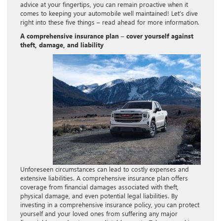
advice at your fingertips, you can remain proactive when it
comes to keeping your automobile well maintained! Let’s dive
right into these five things – read ahead for more information.
A comprehensive insurance plan – cover yourself against
theft, damage, and liability
Unforeseen circumstances can lead to costly expenses and
extensive liabilities. A comprehensive insurance plan offers
coverage from financial damages associated with theft,
physical damage, and even potential legal liabilities. By
investing in a comprehensive insurance policy, you can protect
yourself and your loved ones from suffering any major