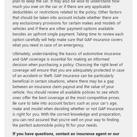
plan to keep the car. It may also be wise to understand how
much you owe on the car or if there are any applicable
deductibles or restrictions related to the policy. Other factors
that should be taken into account include whether there are
any exclusionary provisions for certain makes and models of
vehicles and if there are other payment options available
besides an upfront single payment. Taking time to review each
option carefully will help make sure that GAP insurance covers
what you need in case of an emergency.
Ultimately, understanding the basics of automotive insurance
and GAP coverage is essential for making an informed
decision when purchasing a policy. Choosing the right level of
coverage will ensure that you are adequately protected in case
of an accident or theft. GAP insurance can be particularly
beneficial in certain situations, where there may be a gap
between an insurance claim payout and the value of your
vehicle. You should review all available policies to see which
ones offer the best coverage at the most competitive prices.
Be sure to take into account factors such as your car’s age,
make and model when deciding whether or not GAP Insurance
is right for you. With the correct knowledge and preparation,
you can rest assured that you’re well on your way to finding
the perfect automobile policy fit for your needs.
If you have questions, contact an insurance agent or our