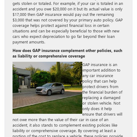
gets stolen or totaled. For example, if your car is totaled in an
accident and you owe $20,000 on it but its actual value is only
$17,000 then GAP insurance would pay out the remaining
$3,000 that was not covered by your primary auto policy. GAP
coverage helps protect against financial loss in certain
situations and can be especially beneficial to those with new
cars who expect depreciation to go far beyond their loan
payment amounts.
How does GAP insurance complement other policies, such
as liability or comprehensive coverage
GAP insurance is an
important addition to
any car insurance
policy that can help
protect drivers from
the financial burden of
replacing a damaged
or stolen vehicle. Not
only does it help
ensure that drivers will
not owe more than the value of their car in case of an
accident, it also stands to complement existing policies like
liability or comprehensive coverage. By covering at least a
portion of the cost to replace a vehicle, these policies provide