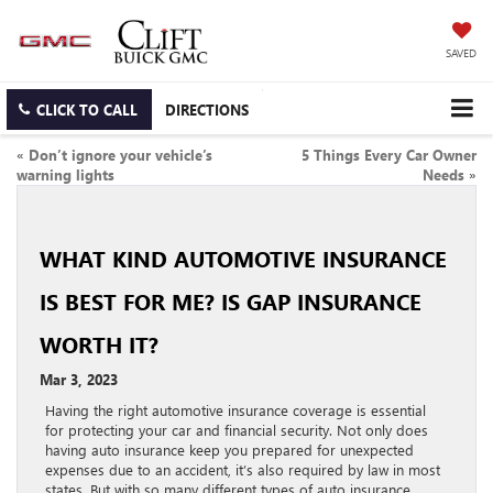
SAVED
CLICK TO CALL
DIRECTIONS
«
Don’t ignore your vehicle’s
5 Things Every Car Owner
warning lights
Needs
»
WHAT KIND AUTOMOTIVE INSURANCE
IS BEST FOR ME? IS GAP INSURANCE
WORTH IT?
Mar 3, 2023
Having the right automotive insurance coverage is essential
for protecting your car and financial security. Not only does
having auto insurance keep you prepared for unexpected
expenses due to an accident, it’s also required by law in most
states. But with so many different types of auto insurance