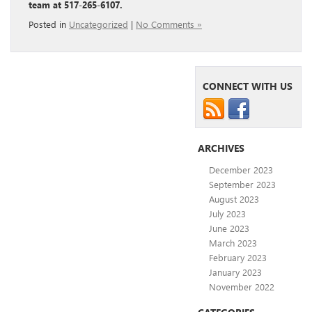
team at 517-265-6107.
Posted in
Uncategorized
|
No Comments »
CONNECT WITH US
ARCHIVES
December 2023
September 2023
August 2023
July 2023
June 2023
March 2023
February 2023
January 2023
November 2022