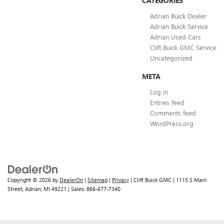
CATEGORIES
Adrian Buick Dealer
Adrian Buick Service
Adrian Used Cars
Clift Buick GMC Service
Uncategorized
META
Log in
Entries feed
Comments feed
WordPress.org
Copyright © 2026
by
DealerOn
|
Sitemap
|
Privacy
| Clift Buick GMC
|
1115 S Main
Street,
Adrian,
MI
49221
| Sales:
866-677-7340