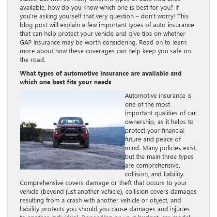
available, how do you know which one is best for you? If
you’re asking yourself that very question – don’t worry! This
blog post will explain a few important types of auto insurance
that can help protect your vehicle and give tips on whether
GAP Insurance may be worth considering. Read on to learn
more about how these coverages can help keep you safe on
the road.
What types of automotive insurance are available and
which one best fits your needs
Automotive insurance is
one of the most
important qualities of car
ownership, as it helps to
protect your financial
future and peace of
mind. Many policies exist,
but the main three types
are comprehensive,
collision, and liability.
Comprehensive covers damage or theft that occurs to your
vehicle (beyond just another vehicle), collision covers damages
resulting from a crash with another vehicle or object, and
liability protects you should you cause damages and injuries