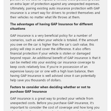
an extra layer of protection against any unexpected expenses.
Ultimately, pairing existing auto insurance protection with GAP
insurance is a smart way for drivers to protect themselves and
their vehicles no matter what life throws at them.
The advantages of having GAP Insurance for different
situations
GAP insurance is a very beneficial policy for a number of
scenarios, such as when your vehicle is totaled. If the amount
you owe on the car is higher than the car’s cash value, this
policy will step in and cover the difference. It also offers
financial protection if your vehicle is stolen or damaged
beyond repair. An additional benefit of GAP insurance is that it
can be melted into your existing car insurance coverage to
keep costs relatively low. If you’re in possession of an
expensive luxury car or one with a high loan balance, then
having GAP Insurance is well advised since it can potentially
help save you thousands of dollars.
Factors to consider when deciding whether or not to
purchase GAP Insurance
GAP insurance is a great way to protect your vehicle from
unexpected costs. Before you purchase GAP insurance, it’s
important to consider the cost of coverage and how long you