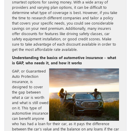
smartest options for saving money. With a wide array of
providers and varying plan options, it can be difficult to
determine what type of coverage is best. However, if you take
the time to research different companies and tailor a policy
that covers your specific needs, you could see considerable
savings on your next premium. Additionally, many insurers
offer discounts for features like driving safety classes, car
safety equipment installation, or good credit scores. Make
sure to take advantage of each discount available in order to
get the most affordable rate available.
Understanding the basics of automotive insurance – what
is GAP, who needs it, and how it works
GAP, or Guaranteed
Auto Protection
insurance, is
designed to cover
the gap between
what a car is worth
and what is still owed
on it. This type of
automotive insurance
can benefit anyone
who has had a loan for their car, as it pays the difference
between the car’s value and the balance on any loans if the car