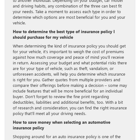
to another individual. Depending on your budget, car model
and driving habits, any combination of the three can best fit
your needs. Take a moment to assess each type in order to
determine which options are most beneficial for you and your
vehicle.
How to determine the best type of insurance policy I
should purchase for my vehicle
When determining the kind of insurance policy you should get
for your vehicle, it’s important to weigh the cost of premiums
against how much coverage and peace of mind you’ll receive
in return. Assessing your budget and what potential risks there
are for your type of vehicle, such as theft, vandalism, or
unforeseen accidents, will help you determine which insurance
is right for you. Gather quotes from multiple providers and
compare their offerings before making a decision – some may
include features that will be more beneficial for an individual
buyer. Don’t forget to review the fine print regarding
deductibles, liabilities and additional benefits, too. With a bit
of research and consideration, you can find the right insurance
policy that’ll meet all your driving needs.
How to save money when selecting an automotive
insurance policy
Shopping around for an auto insurance policy is one of the