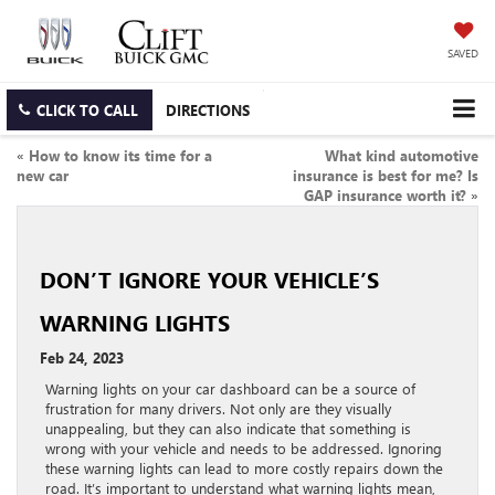
SAVED
CLICK TO CALL
DIRECTIONS
«
How to know its time for a
What kind automotive
new car
insurance is best for me? Is
GAP insurance worth it?
»
DON’T IGNORE YOUR VEHICLE’S
WARNING LIGHTS
Feb 24, 2023
Warning lights on your car dashboard can be a source of
frustration for many drivers. Not only are they visually
unappealing, but they can also indicate that something is
wrong with your vehicle and needs to be addressed. Ignoring
these warning lights can lead to more costly repairs down the
road. It’s important to understand what warning lights mean,