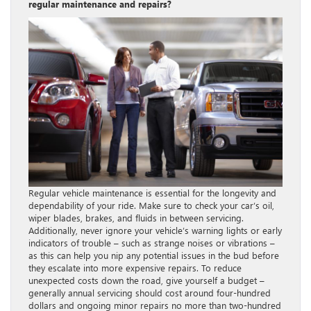
regular maintenance and repairs?
Regular vehicle maintenance is essential for the longevity and
dependability of your ride. Make sure to check your car’s oil,
wiper blades, brakes, and fluids in between servicing.
Additionally, never ignore your vehicle’s warning lights or early
indicators of trouble – such as strange noises or vibrations –
as this can help you nip any potential issues in the bud before
they escalate into more expensive repairs. To reduce
unexpected costs down the road, give yourself a budget –
generally annual servicing should cost around four-hundred
dollars and ongoing minor repairs no more than two-hundred