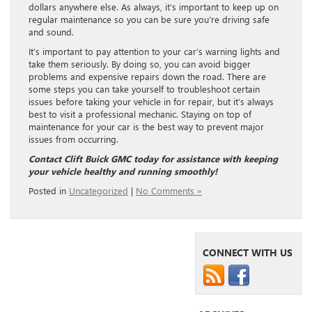
dollars anywhere else. As always, it’s important to keep up on
regular maintenance so you can be sure you’re driving safe
and sound.
It’s important to pay attention to your car’s warning lights and
take them seriously. By doing so, you can avoid bigger
problems and expensive repairs down the road. There are
some steps you can take yourself to troubleshoot certain
issues before taking your vehicle in for repair, but it’s always
best to visit a professional mechanic. Staying on top of
maintenance for your car is the best way to prevent major
issues from occurring.
Contact Clift Buick GMC today for assistance with keeping
your vehicle healthy and running smoothly!
Posted in
Uncategorized
|
No Comments »
CONNECT WITH US