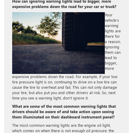
How can ignoring warning lights lead to bigger, more
expensive problems down the road for your car or truck?
Your
vehicle’s
warning
lights are
there for
a reason.
Ignoring
them can
lead to
bigger,
more
expensive problems down the road. For example, if your low
tire pressure light is on, continuing to drive on a low tire can
cause the tire to overheat and fail. This can not only damage
your tire, but also put you and other drivers at risk. So, next
time you see a warning light, don’t ignore it.
What are some of the most common warning lights that
drivers should be aware of and take action upon seeing
them illuminated on their dashboard instrument panel?
The most common warning lights are the engine oil light,
which comes on when there is not enough oil pressure; the