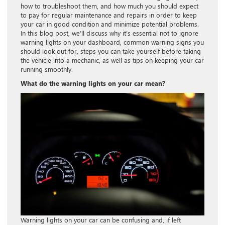
how to troubleshoot them, and how much you should expect
to pay for regular maintenance and repairs in order to keep
your car in good condition and minimize potential problems.
In this blog post, we’ll discuss why it’s essential not to ignore
warning lights on your dashboard, common warning signs you
should look out for, steps you can take yourself before taking
the vehicle into a mechanic, as well as tips on keeping your car
running smoothly.
What do the warning lights on your car mean?
Warning lights on your car can be confusing and, if left