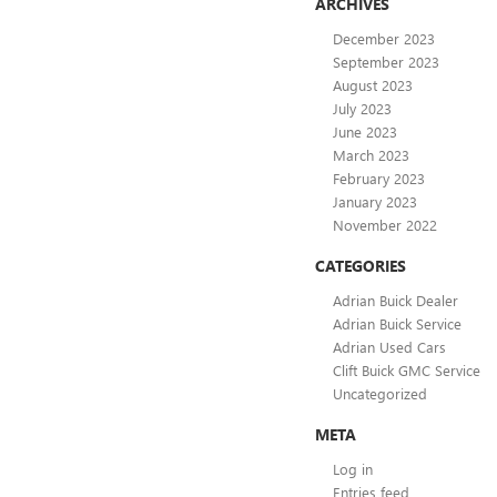
ARCHIVES
December 2023
September 2023
August 2023
July 2023
June 2023
March 2023
February 2023
January 2023
November 2022
CATEGORIES
Adrian Buick Dealer
Adrian Buick Service
Adrian Used Cars
Clift Buick GMC Service
Uncategorized
META
Log in
Entries feed