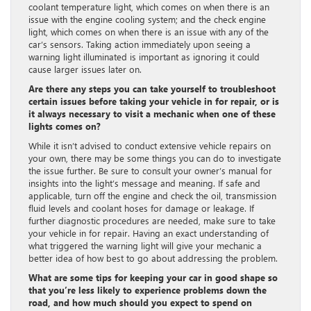
coolant temperature light, which comes on when there is an
issue with the engine cooling system; and the check engine
light, which comes on when there is an issue with any of the
car’s sensors. Taking action immediately upon seeing a
warning light illuminated is important as ignoring it could
cause larger issues later on.
Are there any steps you can take yourself to troubleshoot
certain issues before taking your vehicle in for repair, or is
it always necessary to visit a mechanic when one of these
lights comes on?
While it isn’t advised to conduct extensive vehicle repairs on
your own, there may be some things you can do to investigate
the issue further. Be sure to consult your owner’s manual for
insights into the light’s message and meaning. If safe and
applicable, turn off the engine and check the oil, transmission
fluid levels and coolant hoses for damage or leakage. If
further diagnostic procedures are needed, make sure to take
your vehicle in for repair. Having an exact understanding of
what triggered the warning light will give your mechanic a
better idea of how best to go about addressing the problem.
What are some tips for keeping your car in good shape so
that you’re less likely to experience problems down the
road, and how much should you expect to spend on