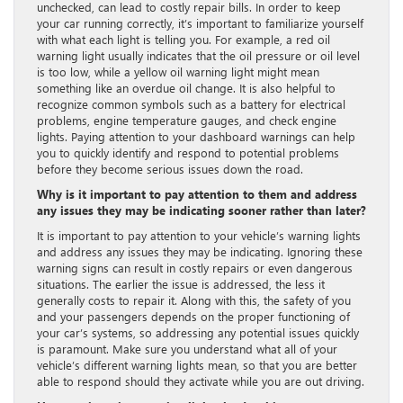
unchecked, can lead to costly repair bills. In order to keep
your car running correctly, it’s important to familiarize yourself
with what each light is telling you. For example, a red oil
warning light usually indicates that the oil pressure or oil level
is too low, while a yellow oil warning light might mean
something like an overdue oil change. It is also helpful to
recognize common symbols such as a battery for electrical
problems, engine temperature gauges, and check engine
lights. Paying attention to your dashboard warnings can help
you to quickly identify and respond to potential problems
before they become serious issues down the road.
Why is it important to pay attention to them and address
any issues they may be indicating sooner rather than later?
It is important to pay attention to your vehicle’s warning lights
and address any issues they may be indicating. Ignoring these
warning signs can result in costly repairs or even dangerous
situations. The earlier the issue is addressed, the less it
generally costs to repair it. Along with this, the safety of you
and your passengers depends on the proper functioning of
your car’s systems, so addressing any potential issues quickly
is paramount. Make sure you understand what all of your
vehicle’s different warning lights mean, so that you are better
able to respond should they activate while you are out driving.