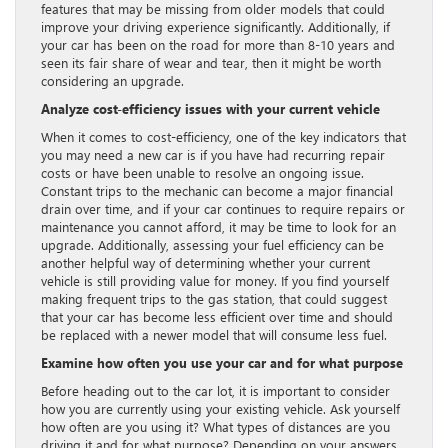
features that may be missing from older models that could
improve your driving experience significantly. Additionally, if
your car has been on the road for more than 8-10 years and
seen its fair share of wear and tear, then it might be worth
considering an upgrade.
Analyze cost-efficiency issues with your current vehicle
When it comes to cost-efficiency, one of the key indicators that
you may need a new car is if you have had recurring repair
costs or have been unable to resolve an ongoing issue.
Constant trips to the mechanic can become a major financial
drain over time, and if your car continues to require repairs or
maintenance you cannot afford, it may be time to look for an
upgrade. Additionally, assessing your fuel efficiency can be
another helpful way of determining whether your current
vehicle is still providing value for money. If you find yourself
making frequent trips to the gas station, that could suggest
that your car has become less efficient over time and should
be replaced with a newer model that will consume less fuel.
Examine how often you use your car and for what purpose
Before heading out to the car lot, it is important to consider
how you are currently using your existing vehicle. Ask yourself
how often are you using it? What types of distances are you
driving it and for what purpose? Depending on your answers,