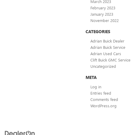
March 2023
February 2023
January 2023
November 2022
CATEGORIES
Adrian Buick Dealer
Adrian Buick Service
Adrian Used Cars
Clift Buick GMC Service
Uncategorized
META
Log in
Entries feed
Comments feed
WordPress.org