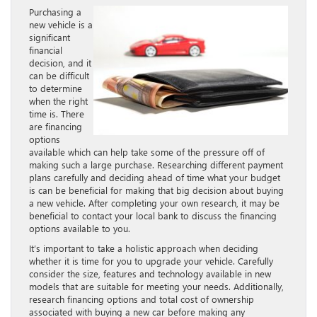
Purchasing a
new vehicle is a
significant
financial
decision, and it
can be difficult
to determine
when the right
time is. There
are financing
options
available which can help take some of the pressure off of
making such a large purchase. Researching different payment
plans carefully and deciding ahead of time what your budget
is can be beneficial for making that big decision about buying
a new vehicle. After completing your own research, it may be
beneficial to contact your local bank to discuss the financing
options available to you.
It’s important to take a holistic approach when deciding
whether it is time for you to upgrade your vehicle. Carefully
consider the size, features and technology available in new
models that are suitable for meeting your needs. Additionally,
research financing options and total cost of ownership
associated with buying a new car before making any