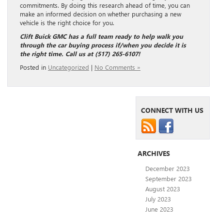
commitments. By doing this research ahead of time, you can
make an informed decision on whether purchasing a new
vehicle is the right choice for you.
Clift Buick GMC has a full team ready to help walk you
through the car buying process if/when you decide it is
the right time. Call us at (517) 265-6107!
Posted in
Uncategorized
|
No Comments »
CONNECT WITH US
ARCHIVES
December 2023
September 2023
August 2023
July 2023
June 2023