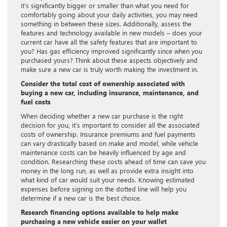
it’s significantly bigger or smaller than what you need for
comfortably going about your daily activities, you may need
something in between these sizes. Additionally, assess the
features and technology available in new models – does your
current car have all the safety features that are important to
you? Has gas efficiency improved significantly since when you
purchased yours? Think about these aspects objectively and
make sure a new car is truly worth making the investment in.
Consider the total cost of ownership associated with
buying a new car, including insurance, maintenance, and
fuel costs
When deciding whether a new car purchase is the right
decision for you, it’s important to consider all the associated
costs of ownership. Insurance premiums and fuel payments
can vary drastically based on make and model, while vehicle
maintenance costs can be heavily influenced by age and
condition. Researching these costs ahead of time can save you
money in the long run, as well as provide extra insight into
what kind of car would suit your needs. Knowing estimated
expenses before signing on the dotted line will help you
determine if a new car is the best choice.
Research financing options available to help make
purchasing a new vehicle easier on your wallet