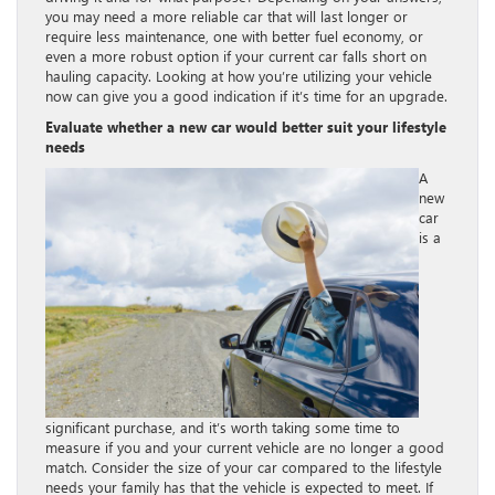
you may need a more reliable car that will last longer or
require less maintenance, one with better fuel economy, or
even a more robust option if your current car falls short on
hauling capacity. Looking at how you’re utilizing your vehicle
now can give you a good indication if it’s time for an upgrade.
Evaluate whether a new car would better suit your lifestyle
needs
A
new
car
is a
significant purchase, and it’s worth taking some time to
measure if you and your current vehicle are no longer a good
match. Consider the size of your car compared to the lifestyle
needs your family has that the vehicle is expected to meet. If