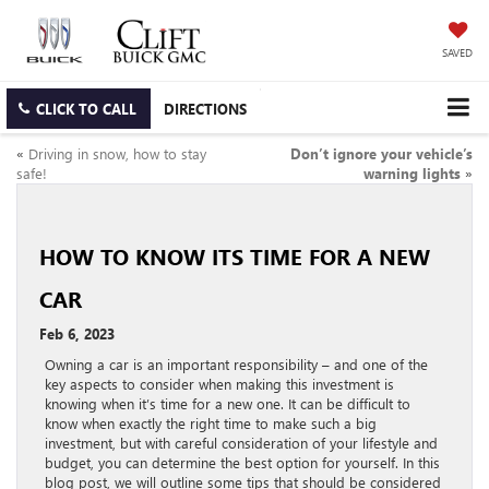
SAVED
CLICK TO CALL
DIRECTIONS
«
Driving in snow, how to stay
Don’t ignore your vehicle’s
safe!
warning lights
»
HOW TO KNOW ITS TIME FOR A NEW
CAR
Feb 6, 2023
Owning a car is an important responsibility – and one of the
key aspects to consider when making this investment is
knowing when it’s time for a new one. It can be difficult to
know when exactly the right time to make such a big
investment, but with careful consideration of your lifestyle and
budget, you can determine the best option for yourself. In this
blog post, we will outline some tips that should be considered