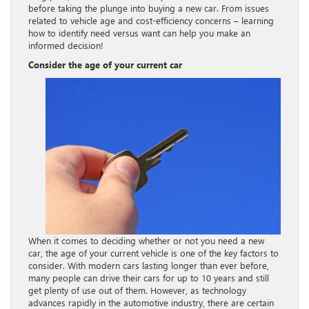
before taking the plunge into buying a new car. From issues
related to vehicle age and cost-efficiency concerns – learning
how to identify need versus want can help you make an
informed decision!
Consider the age of your current car
When it comes to deciding whether or not you need a new
car, the age of your current vehicle is one of the key factors to
consider. With modern cars lasting longer than ever before,
many people can drive their cars for up to 10 years and still
get plenty of use out of them. However, as technology
advances rapidly in the automotive industry, there are certain