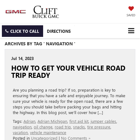
SAVED
CLICK TO CALL
DIRECTIONS
ARCHIVES BY TAG ' NAVIGATION '
Jul 14, 2023
HOW TO GET YOUR VEHICLE ROAD
TRIP READY
Are you planning a road trip? If so, preparation is key to
ensuring that you have a safe and enjoyable journey. To make
sure your vehicle is ready for the open road, there are a few
steps you should take before packing your bags and hitting
the highway. In this blog post, we’ll cover how […]
Tags:
Adrian
,
Adrian Michigan
,
first aid kit
,
jumper cables
,
navigation
,
oil change
,
road trip
,
snacks
,
tire pressure
,
vacation
,
vehicle maintenance
Posted in
Uncategorized
|
No Comments »