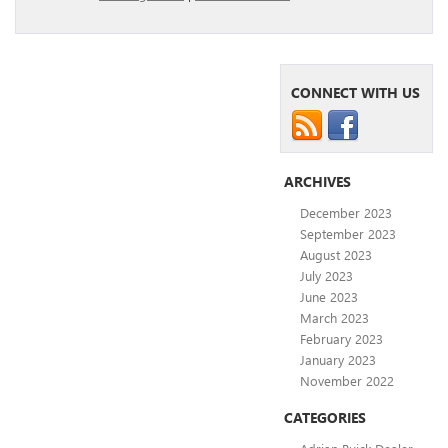
CONNECT WITH US
ARCHIVES
December 2023
September 2023
August 2023
July 2023
June 2023
March 2023
February 2023
January 2023
November 2022
CATEGORIES