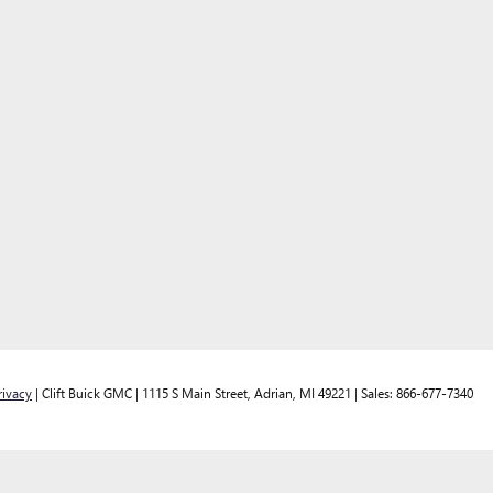
rivacy
| Clift Buick GMC
|
1115 S Main Street,
Adrian,
MI
49221
| Sales:
866-677-7340