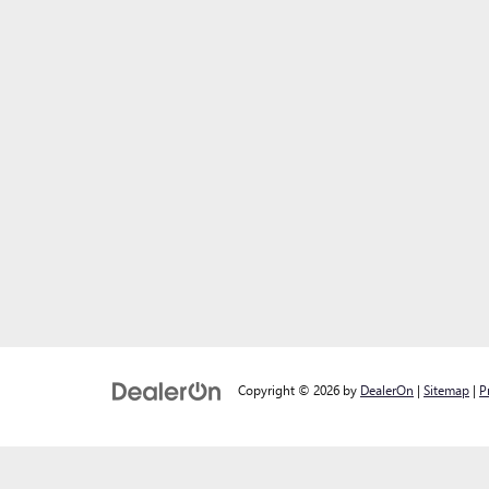
Copyright © 2026
by
DealerOn
|
Sitemap
|
P