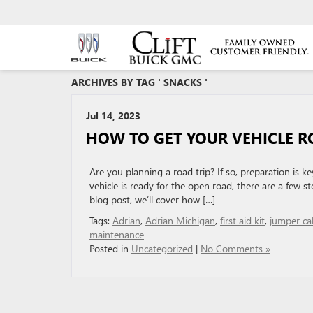
ARCHIVES BY TAG ' SNACKS '
Jul 14, 2023
HOW TO GET YOUR VEHICLE R
Are you planning a road trip? If so, preparation is 
vehicle is ready for the open road, there are a few 
blog post, we’ll cover how […]
Tags:
Adrian
,
Adrian Michigan
,
first aid kit
,
jumper ca
maintenance
Posted in
Uncategorized
|
No Comments »