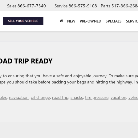
Sales
866-677-7340
Service
866-575-9108
Parts
517-366-268
NEW
PRE-OWNED
SPECIALS
SERVIC
OAD TRIP READY
key to ensuring that you have a safe and enjoyable journey. To make sure y
steps you should take before packing your bags and hitting the highway. In
bles
,
navigation
,
oil change
,
road trip
,
snacks
,
tire pressure
,
vacation
,
vehic