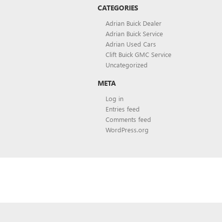
CATEGORIES
Adrian Buick Dealer
Adrian Buick Service
Adrian Used Cars
Clift Buick GMC Service
Uncategorized
META
Log in
Entries feed
Comments feed
WordPress.org