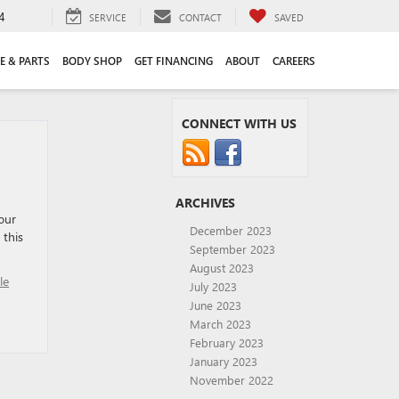
4
SERVICE
CONTACT
SAVED
E & PARTS
BODY SHOP
GET FINANCING
ABOUT
CAREERS
CONNECT WITH US
ARCHIVES
our
December 2023
 this
September 2023
August 2023
le
July 2023
June 2023
March 2023
February 2023
January 2023
November 2022