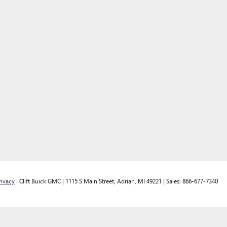
rivacy
| Clift Buick GMC
|
1115 S Main Street,
Adrian,
MI
49221
| Sales:
866-677-7340