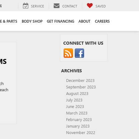
4
SERVICE
CONTACT
SAVED
E & PARTS
BODY SHOP
GET FINANCING
ABOUT
CAREERS
CONNECT WITH US
MS
ARCHIVES
December 2023
ch
September 2023
beach
August 2023
July 2023
June 2023
March 2023
February 2023
January 2023
November 2022