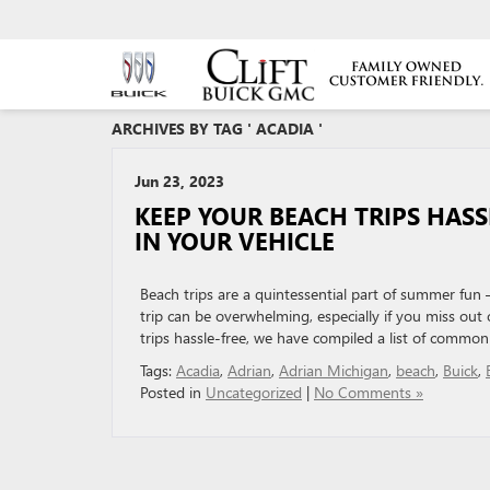
ARCHIVES BY TAG ' ACADIA '
Jun 23, 2023
KEEP YOUR BEACH TRIPS HAS
IN YOUR VEHICLE
Beach trips are a quintessential part of summer fun
trip can be overwhelming, especially if you miss ou
trips hassle-free, we have compiled a list of common
Tags:
Acadia
,
Adrian
,
Adrian Michigan
,
beach
,
Buick
,
Posted in
Uncategorized
|
No Comments »