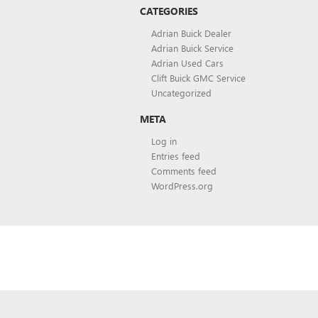
CATEGORIES
Adrian Buick Dealer
Adrian Buick Service
Adrian Used Cars
Clift Buick GMC Service
Uncategorized
META
Log in
Entries feed
Comments feed
WordPress.org