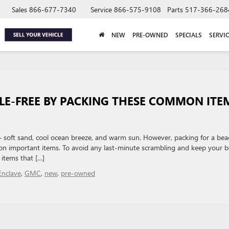
Sales
866-677-7340
Service
866-575-9108
Parts
517-366-268
NEW
PRE-OWNED
SPECIALS
SERVIC
SLE-FREE BY PACKING THESE COMMON ITE
 – soft sand, cool ocean breeze, and warm sun. However, packing for a bea
t on important items. To avoid any last-minute scrambling and keep your 
 items that […]
Enclave
,
GMC
,
new
,
pre-owned