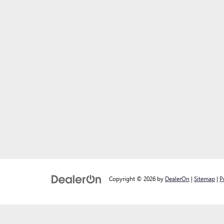
Copyright © 2026
by
DealerOn
|
Sitemap
|
P