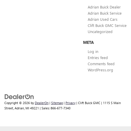
Adrian Buick Dealer
Adrian Buick Service
Adrian Used Cars
Clift Buick GMC Service
Uncategorized
META
Log in
Entries feed
Comments feed
WordPress.org
Copyright © 2026
by
DealerOn
|
Sitemap
|
Privacy
| Clift Buick GMC
|
1115 S Main
Street,
Adrian,
MI
49221
| Sales:
866-677-7340