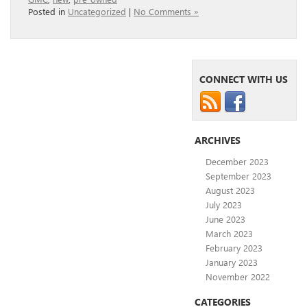
Posted in
Uncategorized
|
No Comments »
CONNECT WITH US
ARCHIVES
December 2023
September 2023
August 2023
July 2023
June 2023
March 2023
February 2023
January 2023
November 2022
CATEGORIES