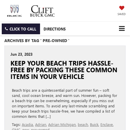
SAVED
CLICK TO CALL
DIRECTIONS
ARCHIVES BY TAG ' PRE-OWNED '
Jun 23, 2023
KEEP YOUR BEACH TRIPS HASSLE-
FREE BY PACKING THESE COMMON
ITEMS IN YOUR VEHICLE
Beach trips are a quintessential part of summer fun – soft
sand, cool ocean breeze, and warm sun. However, packing for
a beach trip can be overwhelming, especially if you miss out
on important items. To avoid any last-minute scrambling and
keep your beach trips hassle-free, we have compiled a list of
common items that […]
Tags:
Acadia
,
Adrian
,
Adrian Michigan
,
beach
,
Buick
,
Enclave
,
GMC
,
new
,
pre-owned