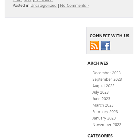
Posted in
Uncategorized
|
No Comments »
CONNECT WITH US
ARCHIVES
December 2023
September 2023
August 2023
July 2023
June 2023
March 2023
February 2023
January 2023
November 2022
CATEGORIES