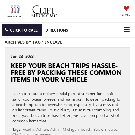
SAVED
CLICK TO CALL
DIRECTIONS
ARCHIVES BY TAG ' ENCLAVE '
Jun 23, 2023
KEEP YOUR BEACH TRIPS HASSLE-
FREE BY PACKING THESE COMMON
ITEMS IN YOUR VEHICLE
Beach trips are a quintessential part of summer fun – soft
sand, cool ocean breeze, and warm sun. However, packing for
a beach trip can be overwhelming, especially if you miss out
on important items. To avoid any last-minute scrambling and
keep your beach trips hassle-free, we have compiled a list of
common items that […]
Tags:
Acadia
,
Adrian
,
Adrian Michigan
,
beach
,
Buick
,
Enclave
,
GMC
,
new
,
pre-owned