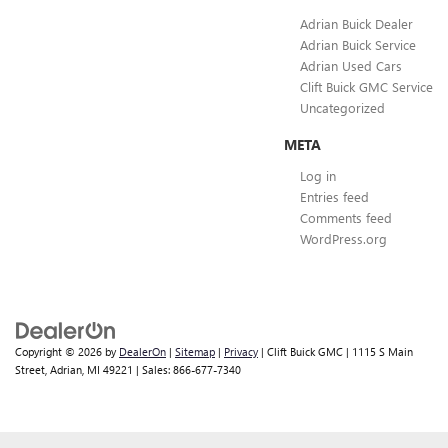
Adrian Buick Dealer
Adrian Buick Service
Adrian Used Cars
Clift Buick GMC Service
Uncategorized
META
Log in
Entries feed
Comments feed
WordPress.org
Copyright © 2026
by
DealerOn
|
Sitemap
|
Privacy
| Clift Buick GMC
|
1115 S Main
Street,
Adrian,
MI
49221
| Sales:
866-677-7340